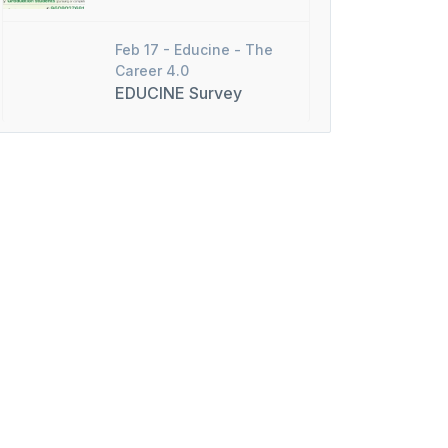
Feb 17 -
Educine - The
Career 4.0
EDUCINE Survey