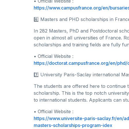
• Official Website :
https://www.campusfrance.org/en/bursaries
6️⃣ Masters and PHD scholarships in Franc
In 282 Masters, PhD and Postdoctoral schol
open in almost all universities of France. R
scholarships and training fields are fully fu
• Official Website :
https://doctorat.campusfrance.org/en/phd/o
7️⃣ University Paris-Saclay international Ma
The students are offered here to continue t
scholarship. This is the top notch universit
to international students. Applicants can st
• Official Website :
https://www.universite-paris-saclay.fr/en/a
masters-scholarships-program-idex