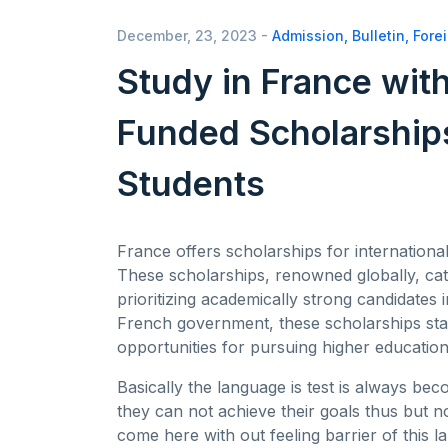
December, 23, 2023 -
Admission
,
Bulletin
,
Fore
Study in France with
Funded Scholarships
Students
France offers scholarships for internationa
These scholarships, renowned globally, ca
prioritizing academically strong candidates i
French government, these scholarships sta
opportunities for pursuing higher educatio
Basically the language is test is always bec
they can not achieve their goals thus but n
come here with out feeling barrier of this l