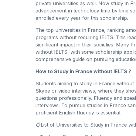
private universities as well. Now study in
advancement in technology time by time so
enrolled every year for this scholarship.
The top universities in France, ranking amo
programs without requiring IELTS. This lead
significant impact in their societies. Many F
without IELTS, with some scholarship applic
comprehensive guide on pursuing education
How to Study in France without IELTS ?
Students aiming to study in France withou
Skype or video interviews, where they show
questions professionally. Fluency and speaki
interviews. To pursue studies in France sa
proficient English fluency is essential.
📋List of Universities to Study in France wi