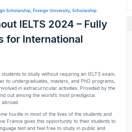
ign Scholarship
,
Foreign University
,
Scholarship
out IELTS 2024 – Fully
 for International
l students to study without requiring an IELTS exam.
ter to undergraduates, masters, and PhD programs,
nvolved in extracurricular activities. Provided by the
nd out among the world’s most prestigious
n abroad.
ome hurdle in most of the lives of the students and
ow France gives this opportunity to their students to
anguage test and feel free to study in public and