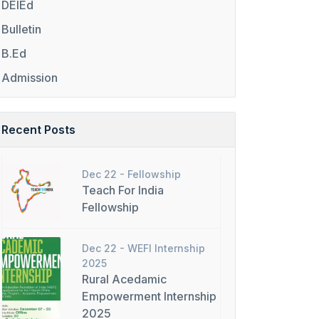
DElEd
Bulletin
B.Ed
Admission
Recent Posts
Dec 22 -
Fellowship
Teach For India
Fellowship
Dec 22 -
WEFI Internship
2025
Rural Acedamic
Empowerment Internship
2025