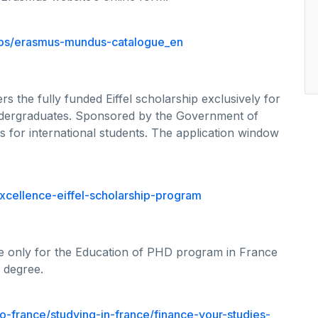
hips/erasmus-mundus-catalogue_en
rs the fully funded Eiffel scholarship exclusively for
ndergraduates. Sponsored by the Government of
s for international students. The application window
xcellence-eiffel-scholarship-program
ble only for the Education of PHD program in France
 degree.
o-france/studying-in-france/finance-your-studies-