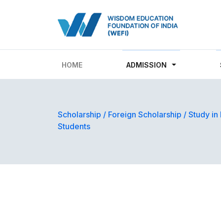
HOME
ADMISSION
Scholarship
/
Foreign Scholarship
/
Study in
Students