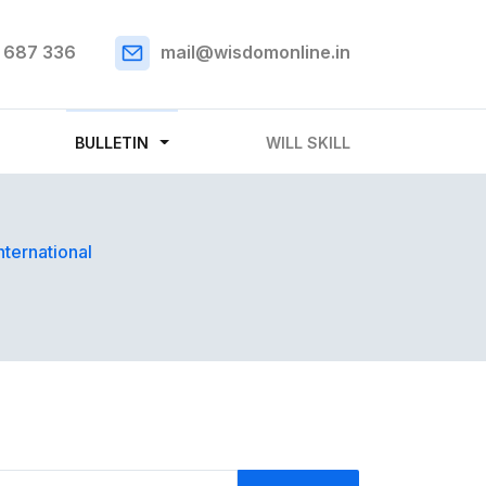
 687 336
mail@wisdomonline.in
BULLETIN
WILL SKILL
nternational