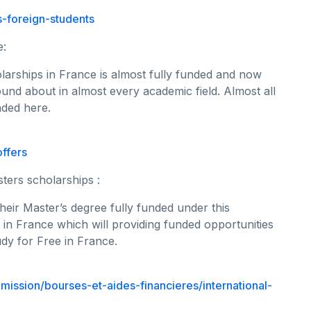
-foreign-students
e:
arships in France is almost fully funded and now
ound about in almost every academic field. Almost all
nded here.
ffers
sters scholarships :
heir Master’s degree fully funded under this
y in France which will providing funded opportunities
udy for Free in France.
dmission/bourses-et-aides-financieres/international-