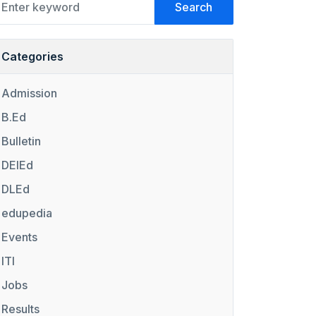
Search
Categories
Admission
B.Ed
Bulletin
DElEd
DLEd
edupedia
Events
ITI
Jobs
Results