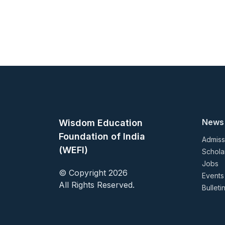
News
Wisdom Education
Foundation of India
Admiss
(WEFI)
Schola
Jobs
© Copyright 2026
Events
All Rights Reserved.
Bulleti