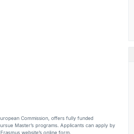
ropean Commission, offers fully funded
o pursue Master’s programs. Applicants can apply by
e Erasmus website’s online form.