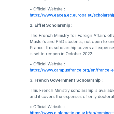
• Official Website :
https://www.eacea.ec.europa.eu/scholars
2. Eiffel Scholarship :
The French Ministry for Foreign Affairs offe
Master’s and PhD students, not open to u
France, this scholarship covers all expense
is set to reopen in October 2022.
• Official Website :
https://www.campusfrance.org/en/france-e
3. French Government Scholarship :
This French Ministry scholarship is availa
and it covers the expenses of only doctoral
• Official Website :
https://www.diplomatie.gouv.fr/en/coming-t