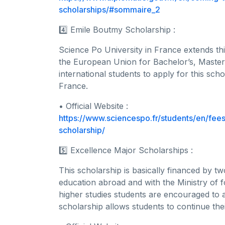
scholarships/#sommaire_2
4️⃣ Emile Boutmy Scholarship :
Science Po University in France extends th
the European Union for Bachelor’s, Master
international students to apply for this sc
France.
• Official Website :
https://www.sciencespo.fr/students/en/fees
scholarship/
5️⃣ Excellence Major Scholarships :
This scholarship is basically financed by t
education abroad and with the Ministry of f
higher studies students are encouraged to 
scholarship allows students to continue thei