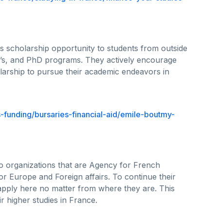
is scholarship opportunity to students from outside
’s, and PhD programs. They actively encourage
holarship to pursue their academic endeavors in
-funding/bursaries-financial-aid/emile-boutmy-
wo organizations that are Agency for French
or Europe and Foreign affairs. To continue their
apply here no matter from where they are. This
r higher studies in France.