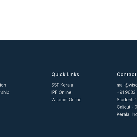
Quick Links
Contact
ion
SSF Kerala
mail@wisd
rship
IPF Online
+91 9633
Wisdom Online
Students’
Calicut - 
n
Kerala, In