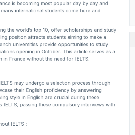
 France is becoming most popular day by day and
 many international students come here and
ng the world’s top 10, offer scholarships and study
ing position attracts students aiming to make a
rench universities provide opportunities to study
ations opening in October. This article serves as a
 in France without the need for IELTS.
t IELTS may undergo a selection process through
case their English proficiency by answering
ng style in English are crucial during these
ns IELTS, passing these compulsory interviews with
thout IELTS :