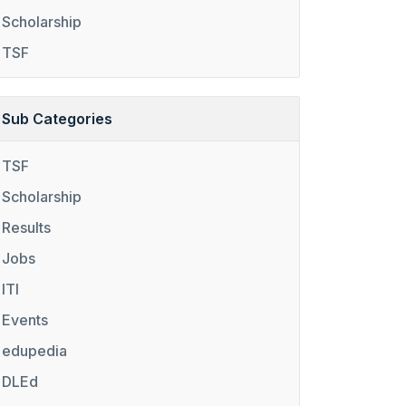
Scholarship
TSF
Sub Categories
TSF
Scholarship
Results
Jobs
ITI
Events
edupedia
DLEd