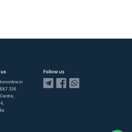
 us
Follow us
omonline.in
 687 336
 Centre,
04,
dia