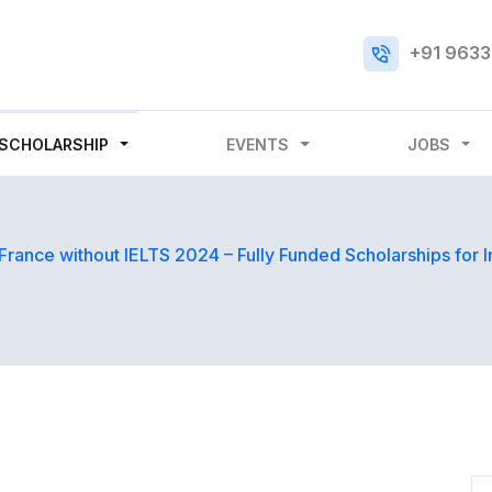
+91 9633
SCHOLARSHIP
EVENTS
JOBS
 France without IELTS 2024 – Fully Funded Scholarships for I