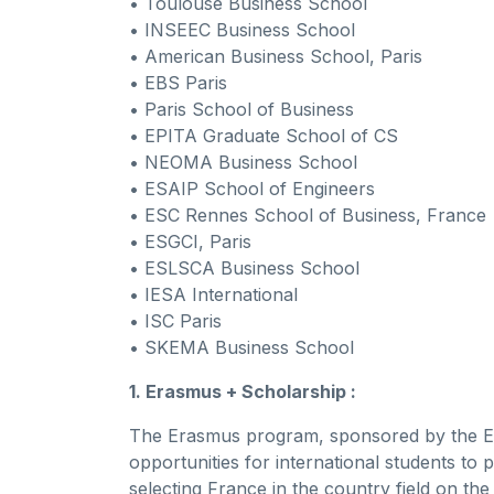
• Toulouse Business School
• INSEEC Business School
• American Business School, Paris
• EBS Paris
• Paris School of Business
• EPITA Graduate School of CS
• NEOMA Business School
• ESAIP School of Engineers
• ESC Rennes School of Business, France
• ESGCI, Paris
• ESLSCA Business School
• IESA International
• ISC Paris
• SKEMA Business School
1. Erasmus + Scholarship :
The Erasmus program, sponsored by the Eu
opportunities for international students t
selecting France in the country field on th