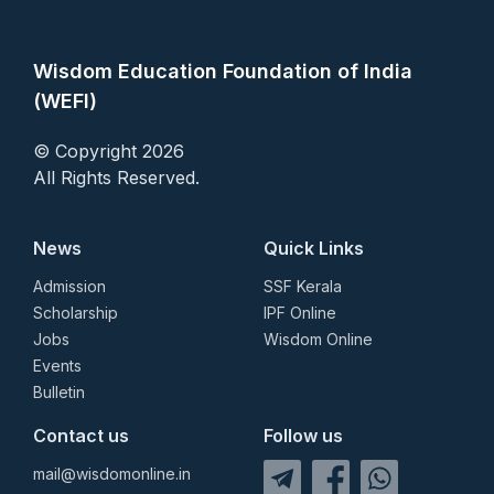
Wisdom Education Foundation of India
(WEFI)
© Copyright 2026
All Rights Reserved.
News
Quick Links
Admission
SSF Kerala
Scholarship
IPF Online
Jobs
Wisdom Online
Events
Bulletin
Contact us
Follow us
mail@wisdomonline.in