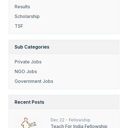
Results
Scholarship
TSF
Sub Categories
Private Jobs
NGO Jobs
Government Jobs
Recent Posts
Dec 22 -
Fellowship
Teach For India Fellowship