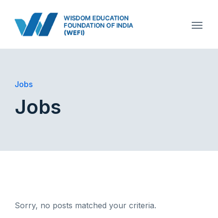
Jobs
Jobs
Sorry, no posts matched your criteria.