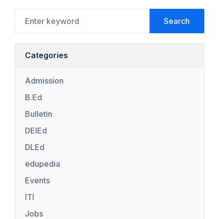
Search
Categories
Admission
B.Ed
Bulletin
DElEd
DLEd
edupedia
Events
ITI
Jobs