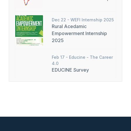
Dec 22 -
WEFI Internship 2025
Rural Acedamic
Empowerment Internship
2025
Feb 17 -
Educine - The Career
4.0
EDUCINE Survey