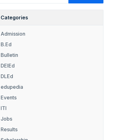
Categories
Admission
B.Ed
Bulletin
DElEd
DLEd
edupedia
Events
ITI
Jobs
Results