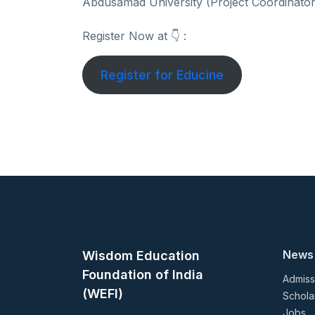
Abdusamad University (Project Coordinator
Register Now at 👇 :
Register for Educine
News
Wisdom Education
Foundation of India
Admiss
(WEFI)
Schola
Jobs