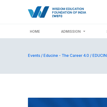
HOME
ADMISSION
Events
/
Educine - The Career 4.0
/
EDUCINE