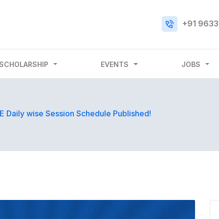
+91 9633
SCHOLARSHIP
EVENTS
JOBS
 Daily wise Session Schedule Published!