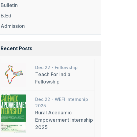
Bulletin
B.Ed
Admission
Recent Posts
Dec 22 -
Fellowship
Teach For India
Fellowship
Dec 22 -
WEFI Internship
2025
Rural Acedamic
Empowerment Internship
2025