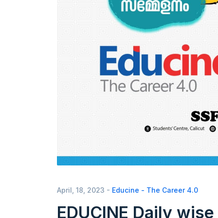
April, 18, 2023 -
Educine - The Career 4.0
EDUCINE Daily wise