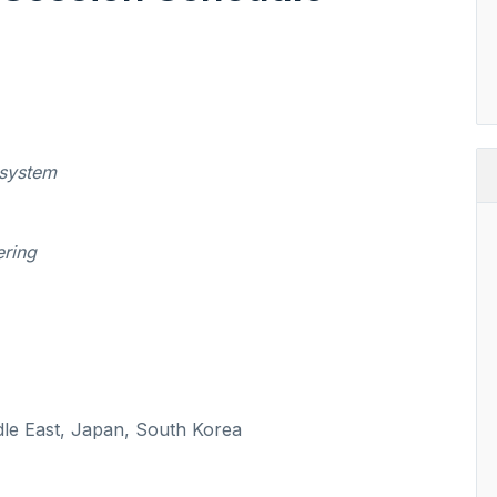
 system
ering
dle East, Japan, South Korea