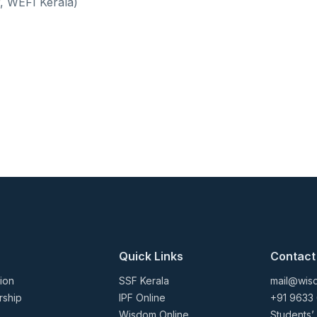
, WEFI Kerala)
Quick Links
Contact
ion
SSF Kerala
mail@wisd
rship
IPF Online
+91 9633
Wisdom Online
Students’