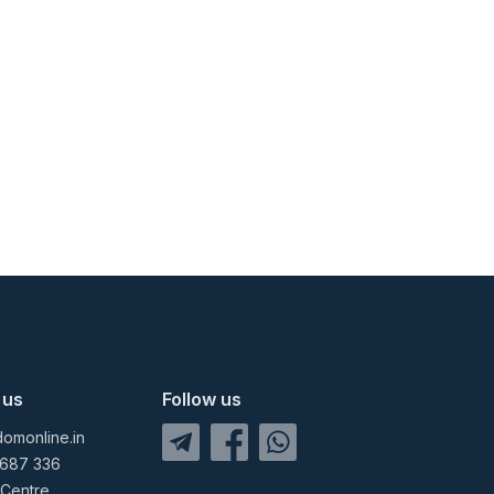
 us
Follow us
omonline.in
 687 336
 Centre,