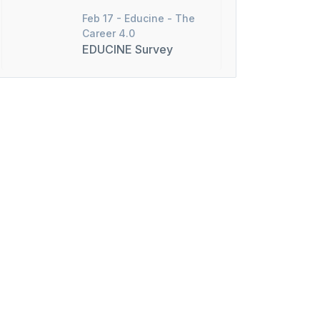
Feb 17 -
Educine - The
Career 4.0
EDUCINE Survey