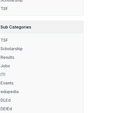
Scholarship
TSF
Sub Categories
TSF
Scholarship
Results
Jobs
ITI
Events
edupedia
DLEd
DElEd