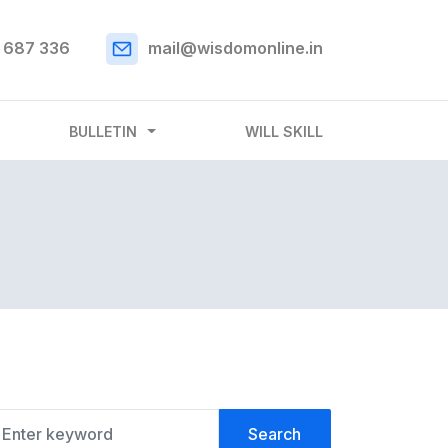
 687 336
mail@wisdomonline.in
BULLETIN
WILL SKILL
Search