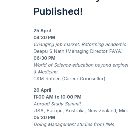
Published!
25 April
04:30 PM
Changing job market: Reforming academic
Deepu S Nath (Managing Director FAYA)
06:30 PM
World of Science education beyond engine
& Medicine
CKM Rafeeq (Career Counsellor)
26 April
11:00 AM to 10:00 PM
Abroad Study Summit
USA, Europe, Australia, New Zealand, Mid
05:30 PM
Doing Management studies from IIMs