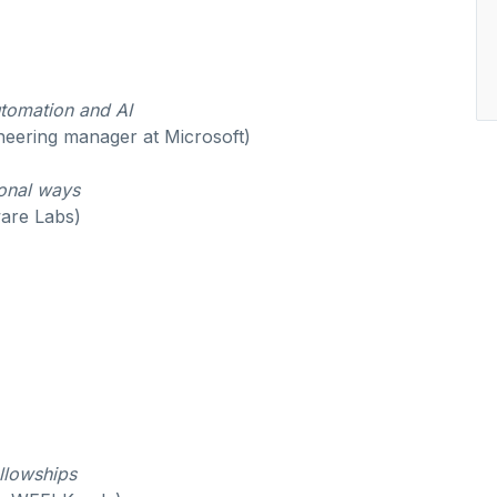
utomation and AI
neering manager at Microsoft)
ional ways
are Labs)
ellowships