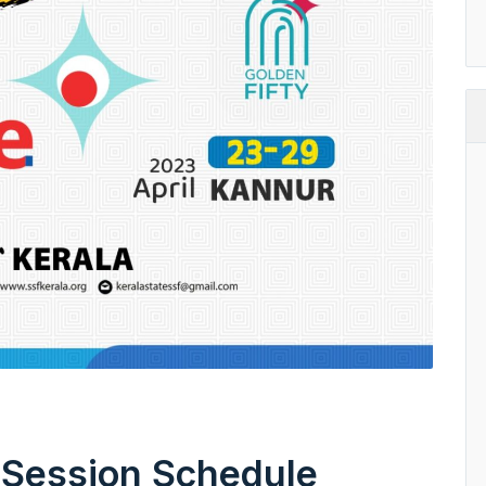
 Session Schedule