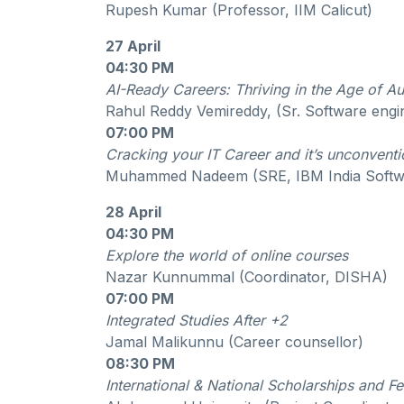
Rupesh Kumar (Professor, IIM Calicut)
27 April
04:30 PM
AI-Ready Careers: Thriving in the Age of A
Rahul Reddy Vemireddy, (Sr. Software engi
07:00 PM
Cracking your IT Career and it’s unconvent
Muhammed Nadeem (SRE, IBM India Softw
28 April
04:30 PM
Explore the world of online courses
Nazar Kunnummal (Coordinator, DISHA)
07:00 PM
Integrated Studies After +2
Jamal Malikunnu (Career counsellor)
08:30 PM
International & National Scholarships and F