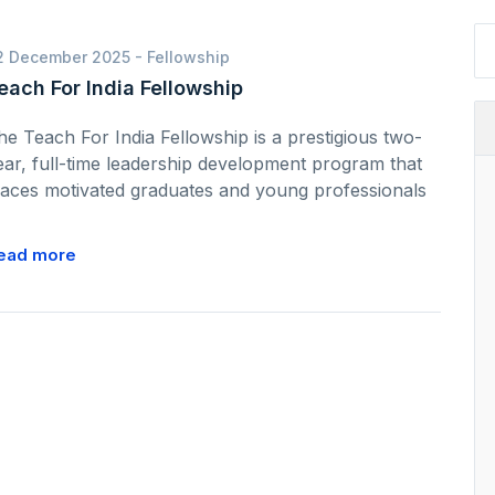
2 December 2025 -
Fellowship
each For India Fellowship
he Teach For India Fellowship is a prestigious two-
ear, full-time leadership development program that
laces motivated graduates and young professionals
ead more