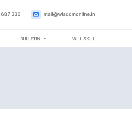
 687 336
mail@wisdomonline.in
BULLETIN
WILL SKILL