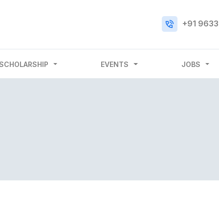
+91 9633
SCHOLARSHIP
EVENTS
JOBS