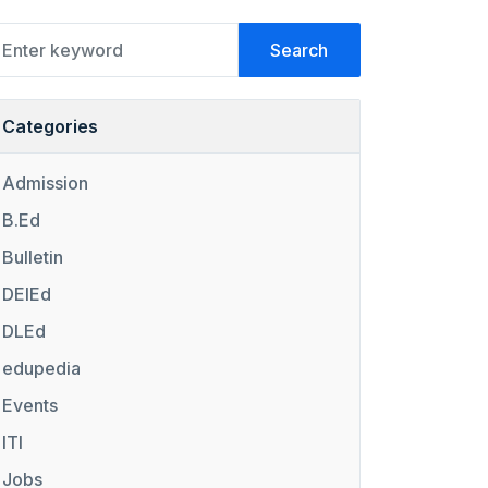
Search
Categories
Admission
B.Ed
Bulletin
DElEd
DLEd
edupedia
Events
ITI
Jobs