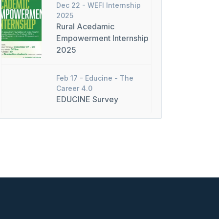
Dec 22 -
WEFI Internship
2025
Rural Acedamic
Empowerment Internship
2025
Feb 17 -
Educine - The
Career 4.0
EDUCINE Survey