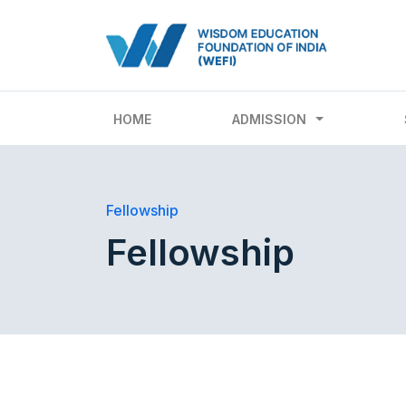
HOME
ADMISSION
Fellowship
Fellowship