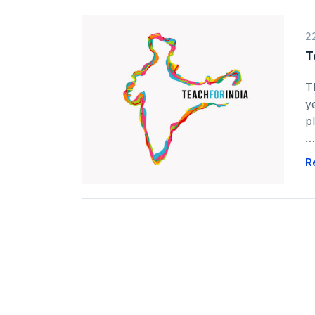
2
T
T
y
p
…
R