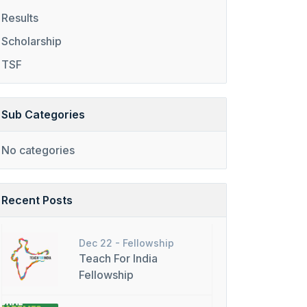
Results
Scholarship
TSF
Sub Categories
No categories
Recent Posts
Dec 22 -
Fellowship
Teach For India
Fellowship