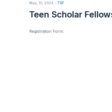
May, 10, 2024 -
TSF
Teen Scholar Fellow
Registration Form: