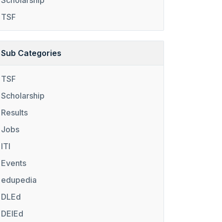
Scholarship
TSF
Sub Categories
TSF
Scholarship
Results
Jobs
ITI
Events
edupedia
DLEd
DElEd