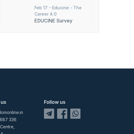
Feb 17 -
Educine - The
Career 4.0
EDUCINE Survey
 us
Follow us
omonline.in
 687 336
 Centre,
04,