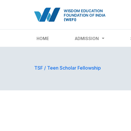
HOME
ADMISSION
TSF
/
Teen Scholar Fellowship