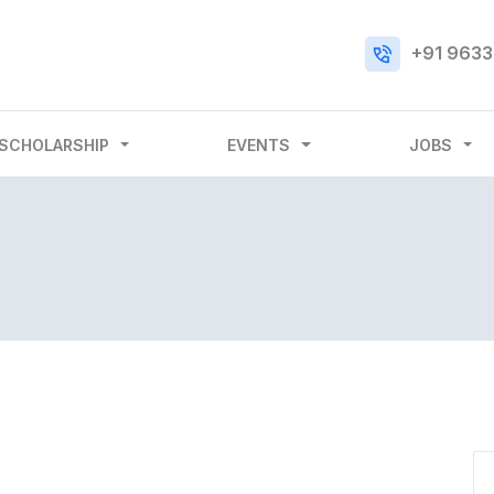
+91 9633
SCHOLARSHIP
EVENTS
JOBS