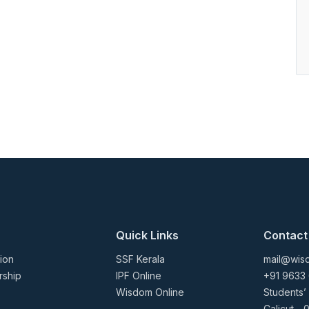
Quick Links
Contact
ion
SSF Kerala
mail@wisd
rship
IPF Online
+91 9633
Wisdom Online
Students’
Calicut - 