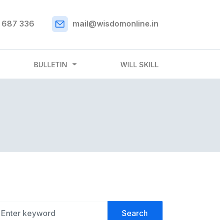
 687 336
mail@wisdomonline.in
BULLETIN
WILL SKILL
Search