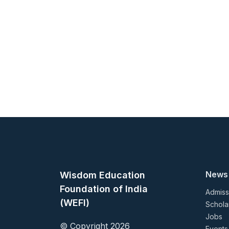
News
Wisdom Education
Foundation of India
Admiss
(WEFI)
Schola
Jobs
© Copyright 2026
Events