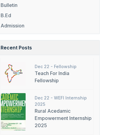
Bulletin
B.Ed
Admission
Recent Posts
Dec 22 -
Fellowship
Teach For India
Fellowship
Dec 22 -
WEFI Internship
2025
Rural Acedamic
Empowerment Internship
2025