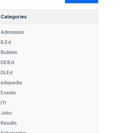
Categories
Admission
B.Ed
Bulletin
DElEd
DLEd
edupedia
Events
ITI
Jobs
Results